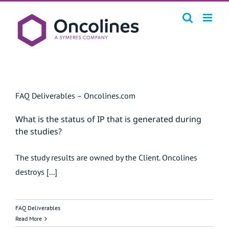
Skip
to
content
FAQ Deliverables – Oncolines.com
What is the status of IP that is generated during
the studies?
The study results are owned by the Client. Oncolines
destroys [...]
FAQ Deliverables
Read More