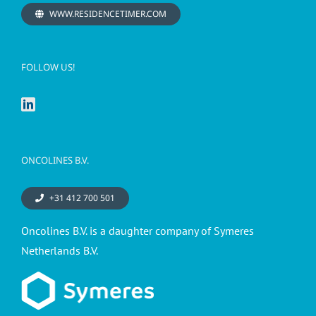
WWW.RESIDENCETIMER.COM
FOLLOW US!
ONCOLINES B.V.
+31 412 700 501
Oncolines B.V. is a daughter company of Symeres
Netherlands B.V.