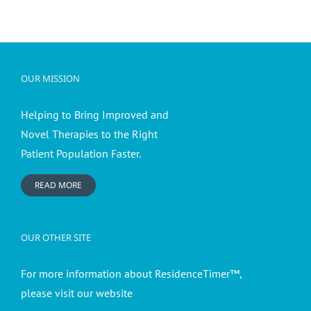
OUR MISSION
Helping to Bring Improved and
Novel Therapies to the Right
Patient Population Faster.
READ MORE
OUR OTHER SITE
For more information about ResidenceTimer™,
please visit our website