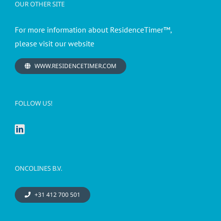
OUR OTHER SITE
For more information about ResidenceTimer™,
please visit our website
WWW.RESIDENCETIMER.COM
FOLLOW US!
ONCOLINES B.V.
+31 412 700 501