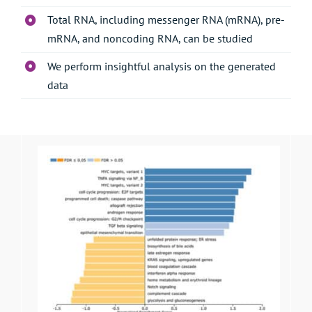
Total RNA, including messenger RNA (mRNA), pre-
mRNA, and noncoding RNA, can be studied
We perform insightful analysis on the generated
data