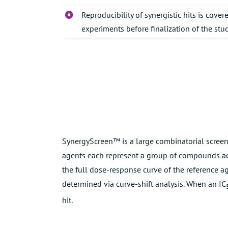
Reproducibility of synergistic hits is cov
experiments before finalization of the stud
SynergyScreen™ is a large combinatorial screen
agents each represent a group of compounds ac
the full dose-response curve of the reference a
determined via curve-shift analysis. When an IC
hit.