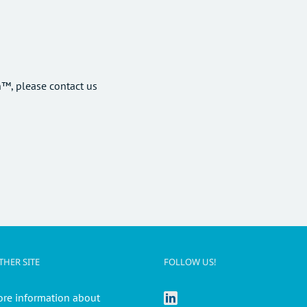
™, please contact us
HER SITE
FOLLOW US!
ore information about