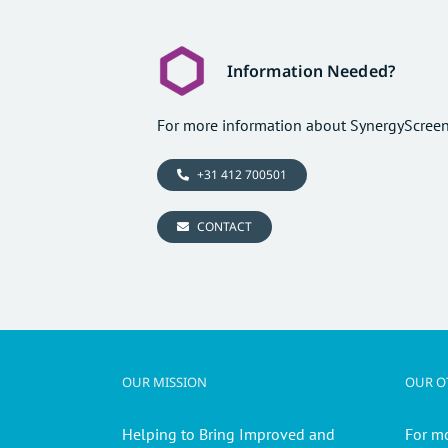
Information Needed?
For more information about SynergyScreen
+31 412 700501
CONTACT
OUR MISSION
OUR OT
Helping to Bring Improved and
For m