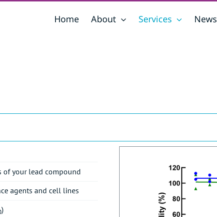
Home
About
Services
News
ses of your lead compound
nce agents and cell lines
)
0