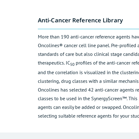
Anti-Cancer Reference Library
More than 190 anti-cancer reference agents hav
Oncolines® cancer cell line panel. Pre-profiled 
standards of care but also clinical stage candi
therapeutics. IC
profiles of the anti-cancer re
50
and the correlation is visualized in the cluster
clustering, drug classes with a similar mechanis
Oncolines has selected 42 anti-cancer agents re
classes to be used in the SynergyScreen™. This s
agents can easily be added or swapped. Oncoline
selecting suitable reference agents for your stud