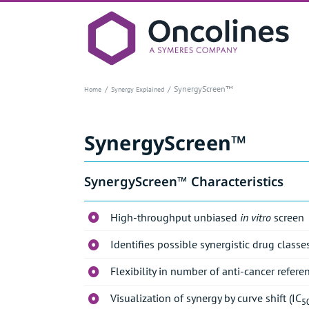
Skip
to
content
SynergyScreen™
Home
Synergy Explained
SynergyScreen™
SynergyScreen™ Characteristics
High-throughput unbiased
in vitro
screen
Identifies possible synergistic drug clas
Flexibility in number of anti-cancer refere
Visualization of synergy by curve shift (IC
5