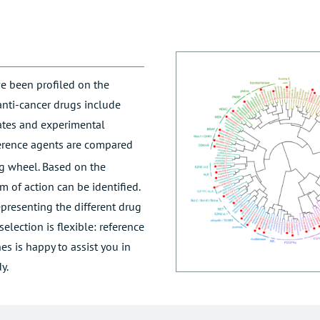
e been profiled on the
anti-cancer drugs include
dates and experimental
ference agents are compared
ing wheel. Based on the
m of action can be identified.
presenting the different drug
election is flexible: reference
s is happy to assist you in
y.