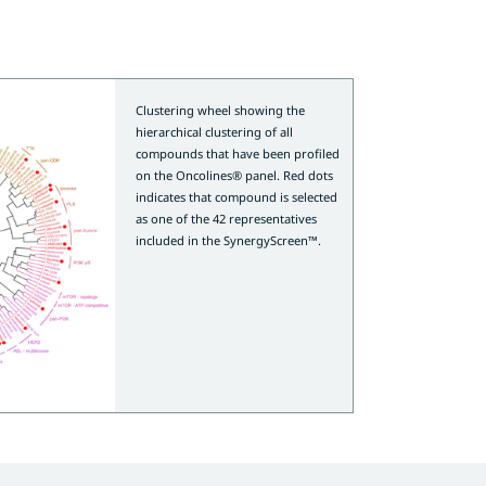
Clustering wheel showing the
hierarchical clustering of all
compounds that have been profiled
on the Oncolines® panel. Red dots
indicates that compound is selected
as one of the 42 representatives
included in the SynergyScreen™.