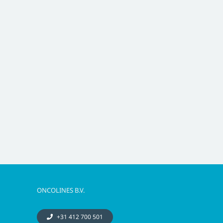
ONCOLINES B.V.
+31 412 700 501