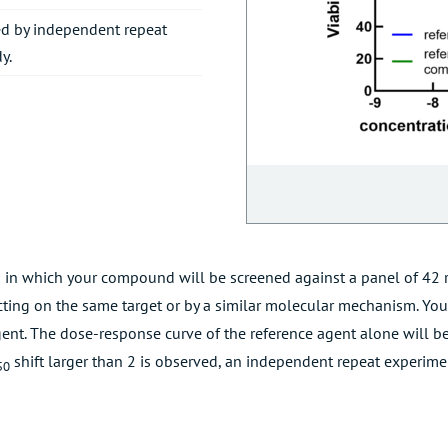
ered by independent repeat
y.
 in which your compound will be screened against a panel of 42 r
ting on the same target or by a similar molecular mechanism. You
gent. The dose-response curve of the reference agent alone will be
shift larger than 2 is observed, an independent repeat experime
50