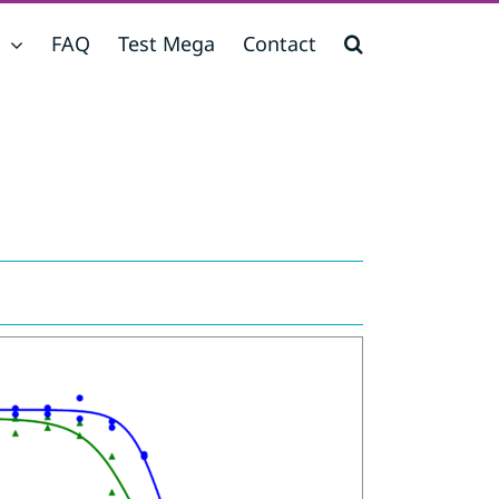
FAQ
Test Mega
Contact