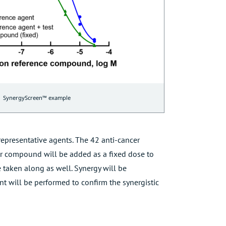
SynergyScreen™ example
epresentative agents. The 42 anti-cancer
r compound will be added as a fixed dose to
 taken along as well. Synergy will be
nt will be performed to confirm the synergistic