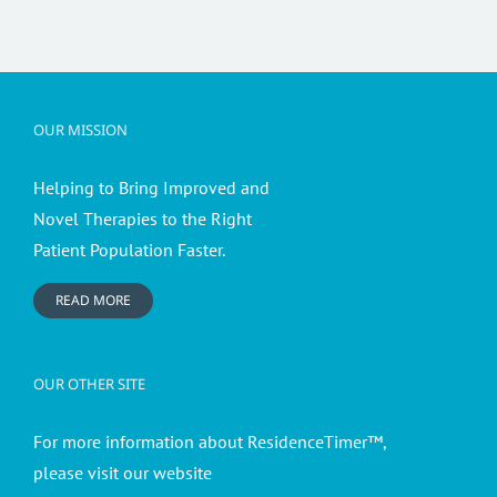
OUR MISSION
Helping to Bring Improved and
Novel Therapies to the Right
Patient Population Faster.
READ MORE
OUR OTHER SITE
For more information about ResidenceTimer™,
please visit our website