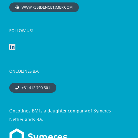
WWW.RESIDENCETIMER.COM
FOLLOW US!
ONCOLINES B.V.
+31 412 700 501
Oncolines B.V. is a daughter company of Symeres
Netherlands B.V.