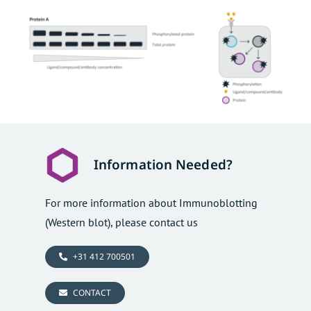
Information Needed?
For more information about Immunoblotting
(Western blot), please contact us
+31 412 700501
CONTACT