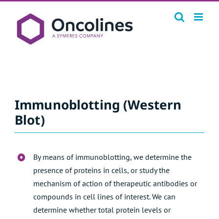
Skip
to
content
Immunoblotting (Western
Blot)
By means of immunoblotting, we determine the
presence of proteins in cells, or study the
mechanism of action of therapeutic antibodies or
compounds in cell lines of interest. We can
determine whether total protein levels or