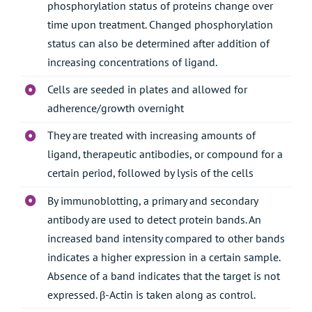
phosphorylation status of proteins change over
time upon treatment. Changed phosphorylation
status can also be determined after addition of
increasing concentrations of ligand.
Cells are seeded in plates and allowed for
adherence/growth overnight
They are treated with increasing amounts of
ligand, therapeutic antibodies, or compound for a
certain period, followed by lysis of the cells
By immunoblotting, a primary and secondary
antibody are used to detect protein bands. An
increased band intensity compared to other bands
indicates a higher expression in a certain sample.
Absence of a band indicates that the target is not
expressed. β-Actin is taken along as control.