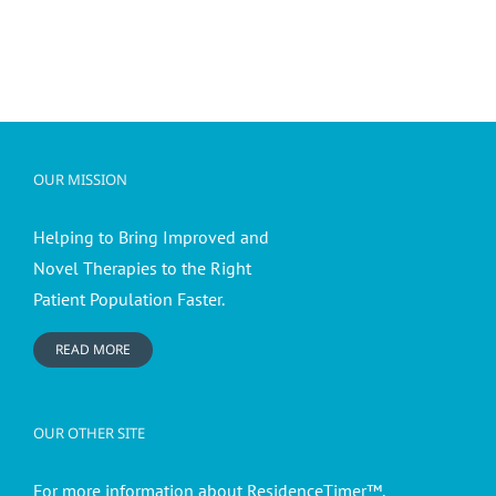
OUR MISSION
Helping to Bring Improved and
Novel Therapies to the Right
Patient Population Faster.
READ MORE
OUR OTHER SITE
For more information about ResidenceTimer™,