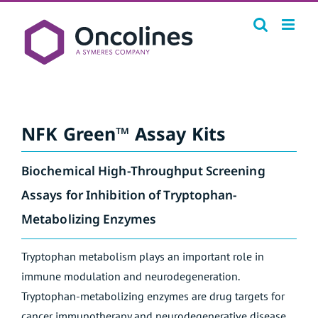
Skip
to
content
NFK Green™ Assay Kits
Biochemical High-Throughput Screening
Assays for Inhibition of Tryptophan-
Metabolizing Enzymes
Tryptophan metabolism plays an important role in
immune modulation and neurodegeneration.
Tryptophan-metabolizing enzymes are drug targets for
cancer immunotherapy and neurodegenerative disease.