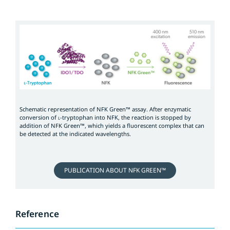
Schematic representation of NFK Green™ assay. After enzymatic
conversion of
-tryptophan into NFK, the reaction is stopped by
L
addition of NFK Green™, which yields a fluorescent complex that can
be detected at the indicated wavelengths.
PUBLICATION ABOUT NFK GREEN™
Reference