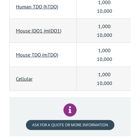
1,000
Human TDO (hTDO)
10,000
1,000
Mouse IDO1 (mIDO1)
10,000
1,000
Mouse TDO (mTDO)
10,000
1,000
Cellular
10,000
ASK FOR A QUOTE OR MORE INFORMATION