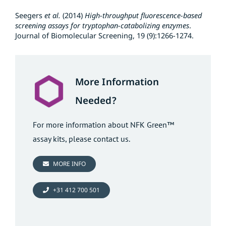
Seegers
et al.
(2014)
High-throughput fluorescence-based
screening assays for tryptophan-catabolizing enzymes
.
Journal of Biomolecular Screening, 19 (9):1266-1274.
More Information
Needed?
For more information about NFK Green™
assay kits, please contact us.
MORE INFO
+31 412 700 501