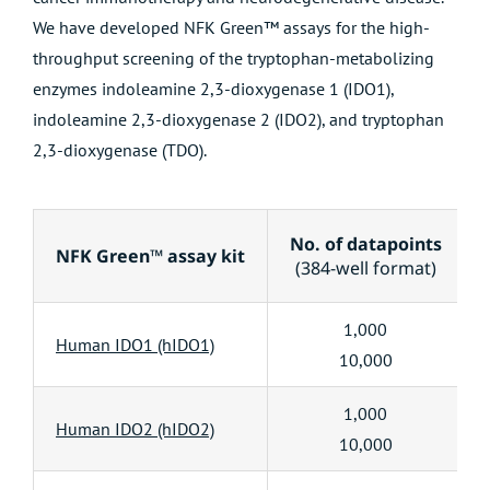
We have developed NFK Green™ assays for the high-
throughput screening of the tryptophan-metabolizing
enzymes indoleamine 2,3-dioxygenase 1 (IDO1),
indoleamine 2,3-dioxygenase 2 (IDO2), and tryptophan
2,3-dioxygenase (TDO).
No. of datapoints
NFK Green™ assay kit
(384-well format)
1,000
Human IDO1 (hIDO1)
10,000
1,000
Human IDO2 (hIDO2)
10,000