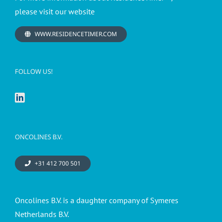
please visit our website
WWW.RESIDENCETIMER.COM
FOLLOW US!
ONCOLINES B.V.
+31 412 700 501
Oncolines B.V. is a daughter company of Symeres
Netherlands B.V.