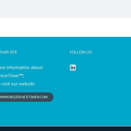
HER SITE
FOLLOW US!
ore information about
enceTimer™,
 visit our website
WWW.RESIDENCETIMER.COM