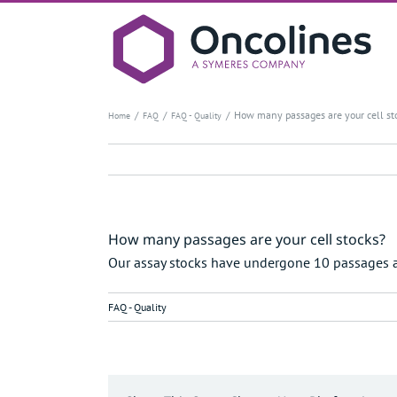
Skip
to
content
How many passages are your cell st
Home
FAQ
FAQ - Quality
How many passages are your cell stocks?
Our assay stocks have undergone 10 passages
FAQ - Quality