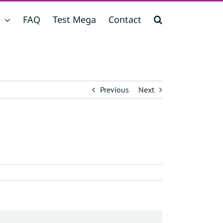
FAQ
Test Mega
Contact
Previous
Next