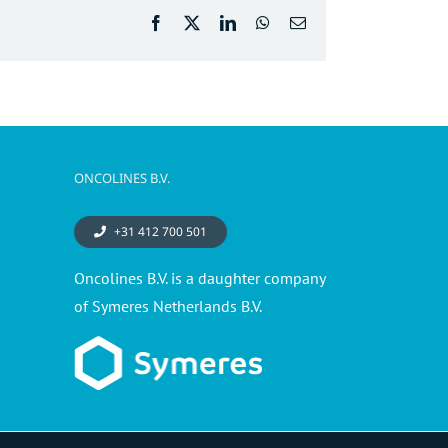
Facebook
X
LinkedIn
WhatsApp
Email
ONCOLINES B.V.
+31 412 700 501
Oncolines B.V. is a daughter company
of Symeres Netherlands B.V.