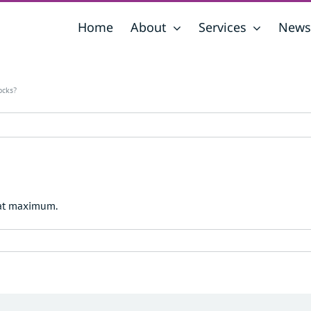
Home
About
Services
News
ocks?
 at maximum.