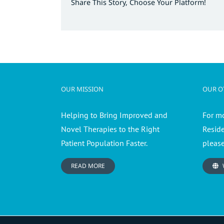
Share This Story, Choose Your Platform!
OUR MISSION
OUR OT
Helping to Bring Improved and
For m
Novel Therapies to the Right
Resid
Patient Population Faster.
please
READ MORE