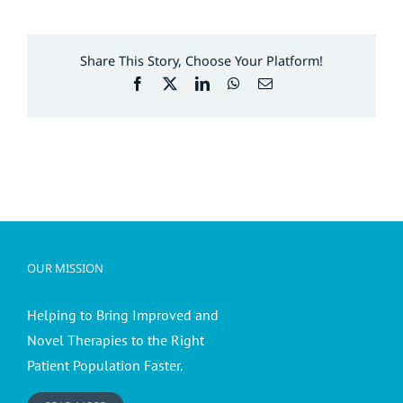
Share This Story, Choose Your Platform!
Facebook
X
LinkedIn
WhatsApp
Email
OUR MISSION
Helping to Bring Improved and
Novel Therapies to the Right
Patient Population Faster.