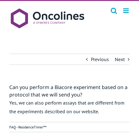
Skip
to
content
Previous
Next
Can you perform a Biacore experiment based on a
protocol that we will send you?
Yes, we can also perform assays that are different from
the experiments described on our website.
FAQ - ResidenceTimer™