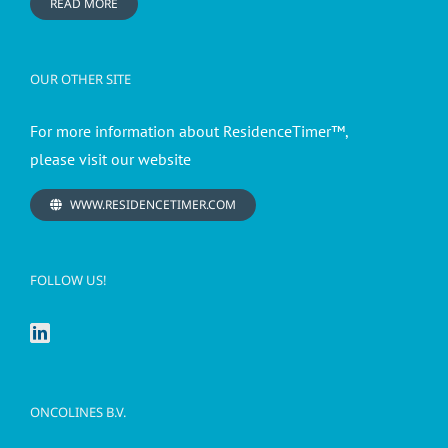
READ MORE
OUR OTHER SITE
For more information about ResidenceTimer™,
please visit our website
WWW.RESIDENCETIMER.COM
FOLLOW US!
ONCOLINES B.V.