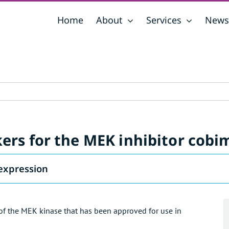
Home
About
Services
News
rs for the MEK inhibitor cobi
expression
 of the MEK kinase that has been approved for use in