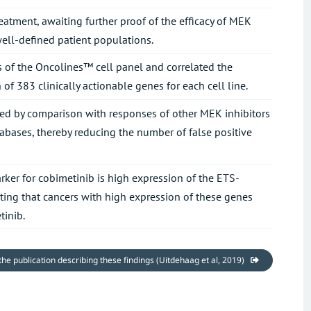
eatment, awaiting further proof of the efficacy of MEK
 well-defined patient populations.
s of the Oncolines™ cell panel and correlated the
of 383 clinically actionable genes for each cell line.
ated by comparison with responses of other MEK inhibitors
ases, thereby reducing the number of false positive
ker for cobimetinib is high expression of the ETS-
ating that cancers with high expression of these genes
tinib.
 the publication describing these findings (Uitdehaag et al, 2019)