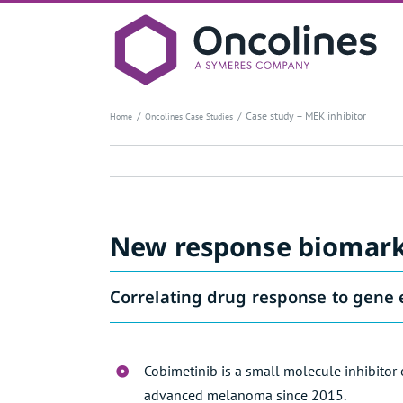
Skip
to
content
Case study – MEK inhibitor
Home
Oncolines Case Studies
New response biomarke
Correlating drug response to gene 
Cobimetinib is a small molecule inhibitor
advanced melanoma since 2015.