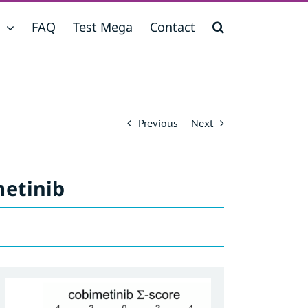
FAQ
Test Mega
Contact
Previous
Next
metinib