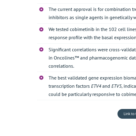
The current approval is for combination tr
inhibitors as single agents in genetically
We tested cobimetinib in the 102 cell line
response profile with the basal expression 
Significant correlations were cross-valid
in Oncolines™ and pharmacogenomic datab
correlations.
The best validated gene expression biomar
transcription factors
ETV4
and
ETV5
, indic
could be particularly responsive to cobime
Link to