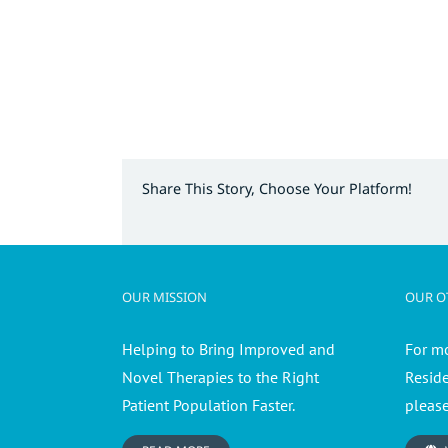
Share This Story, Choose Your Platform!
OUR MISSION
OUR OT
Helping to Bring Improved and
For m
Novel Therapies to the Right
Resid
Patient Population Faster.
please