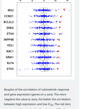
Boxplot of the correlation of cobimetinib-response
and gene expression (genes on y-axis). The more
negative the value (x-axis), the better the correlation
between high expression and low IC
. The red dots
50