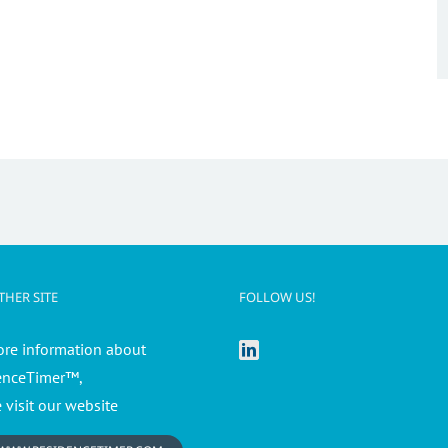
HER SITE
FOLLOW US!
ore information about
enceTimer™,
 visit our website