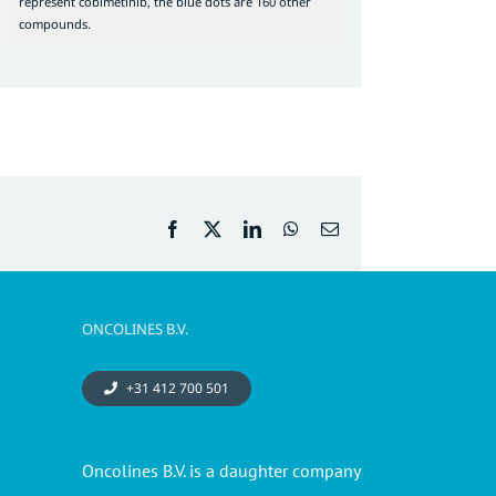
represent cobimetinib, the blue dots are 160 other
compounds.
Facebook
X
LinkedIn
WhatsApp
Email
ONCOLINES B.V.
+31 412 700 501
Oncolines B.V. is a daughter company