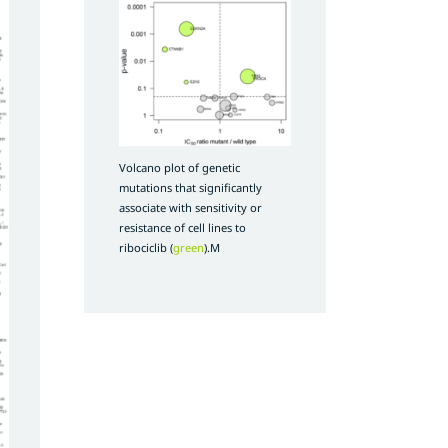
Volcano plot of genetic
mutations that significantly
associate with sensitivity or
resistance of cell lines to
ribociclib (
green
).M