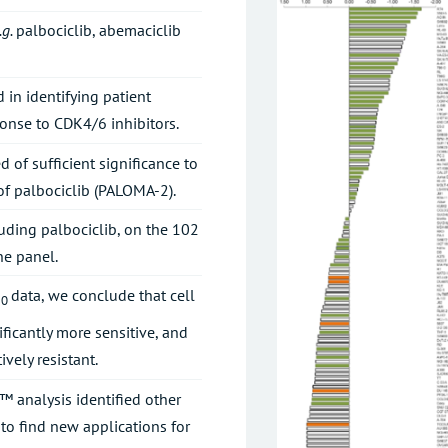
.g.
palbociclib, abemaciclib
 in identifying patient
onse to CDK4/6 inhibitors.
 of sufficient significance to
 of palbociclib (PALOMA-2).
luding palbociclib, on the 102
ne panel.
data, we conclude that cell
50
nificantly more sensitive, and
ively resistant.
™ analysis identified other
to find new applications for