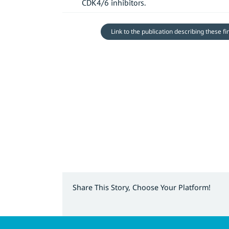
CDK4/6 inhibitors.
Link to the publication describing these f
Share This Story, Choose Your Platform!