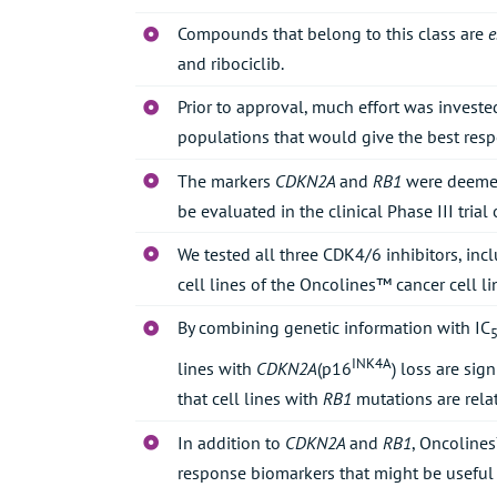
Compounds that belong to this class are
e
and ribociclib.
Prior to approval, much effort was invested
populations that would give the best resp
The markers
CDKN2A
and
RB1
were deemed
be evaluated in the clinical Phase III trial
We tested all three CDK4/6 inhibitors, inc
cell lines of the Oncolines™ cancer cell li
By combining genetic information with IC
INK4A
lines with
CDKN2A
(p16
) loss are sig
that cell lines with
RB1
mutations are relat
In addition to
CDKN2A
and
RB1
, Oncolines
response biomarkers that might be useful 