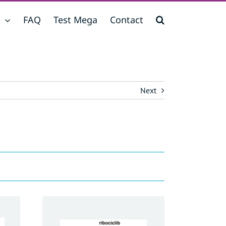
FAQ
Test Mega
Contact
Next