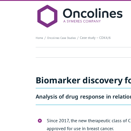
Skip
to
content
Case study – CDK4/6
Home
Oncolines Case Studies
Biomarker discovery fo
Analysis of drug response in relatio
Since 2017, the new therapeutic class of 
approved for use in breast cancer.