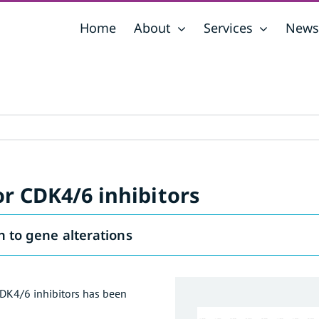
Home
About
Services
News
r CDK4/6 inhibitors
n to gene alterations
CDK4/6 inhibitors has been