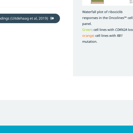
Waterfall plot of ribociclib
responses in the Oncolines™ cell
indings (Uitdehaag et al, 2019)
panel.
Green
: cell lines with
CDKN2A
los
orange
: cell lines with
RB1
mutation.