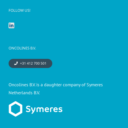
FOLLOW US!
ONCOLINES B.V.
+31 412 700 501
Oncolines B.V. is a daughter company of Symeres
Netherlands B.V.