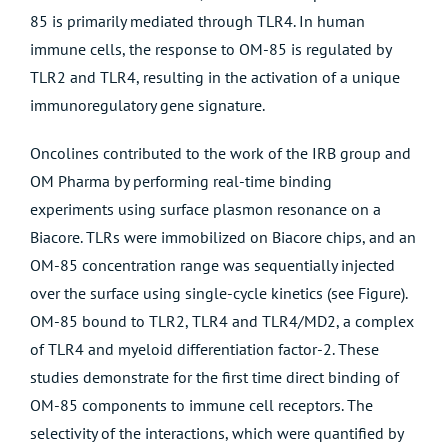
85 is primarily mediated through TLR4. In human
immune cells, the response to OM-85 is regulated by
TLR2 and TLR4, resulting in the activation of a unique
immunoregulatory gene signature.
Oncolines contributed to the work of the IRB group and
OM Pharma by performing real-time binding
experiments using surface plasmon resonance on a
Biacore. TLRs were immobilized on Biacore chips, and an
OM-85 concentration range was sequentially injected
over the surface using single-cycle kinetics (see Figure).
OM-85 bound to TLR2, TLR4 and TLR4/MD2, a complex
of TLR4 and myeloid differentiation factor-2. These
studies demonstrate for the first time direct binding of
OM-85 components to immune cell receptors. The
selectivity of the interactions, which were quantified by