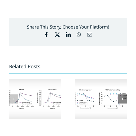
Share This Story, Choose Your Platform!
Facebook
X
LinkedIn
WhatsApp
Email
Related Posts
Compound
Expansion of
profiling on EGFR
ResidenceTimer™
mutants and
kinase panel
osimertinib-
resistant cell lines