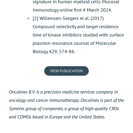
signature in human myeloid cells. Mucosal
Immunology online first 4 March 2024.
[2] Willemsen-Seegers et al. (2017)
Compound selectivity and target residence
time of kinase inhibitors studied with surface
plasmon resonance. Journal of Molecular
Biology 429, 574-86.
VIEW PUBLICATION
Oncolines B.V. is a precision medicine services company in
oncology and cancer immunotherapy. Oncolines is part of the
Symeres group of companies, a group of high-quality CROs
and CDMOs based in Europe and the United States.