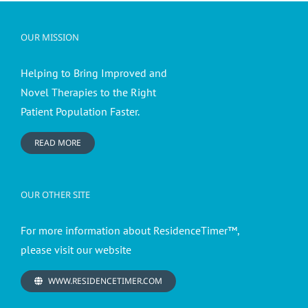
OUR MISSION
Helping to Bring Improved and
Novel Therapies to the Right
Patient Population Faster.
READ MORE
OUR OTHER SITE
For more information about ResidenceTimer™,
please visit our website
WWW.RESIDENCETIMER.COM