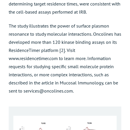
determining target residence times, were consistent with
the cell-based assays performed at IRB.
The study illustrates the power of surface plasmon
resonance to study molecular interactions. Oncolines has
developed more than 120 kinase binding assays on its
ResidenceTimer platform [2]. Visit
www.residencetimer.com
to learn more. Information
requests for studying specific small molecule protein
interactions, or more complex interactions, such as
described in the article in Mucosal Immunology, can be
sent to
services@oncolines.com
.