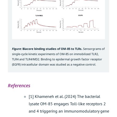
Figure
: Biacore binding studies of OM-85 to TLRs.
Sensorgrams of
single-cycle kinetic experiments of OM-85 on immobilized TLR2,
TLR4 and TLR4/MD2. Binding to epidermal growth factor receptor
(EGFR) intracellular domain was studied as a negative control.
References
[1] Khameneh et al. (2024) The bacterial
lysate OM-85 engages Toll-like receptors 2
and 4 triggering an immunomodulatory gene