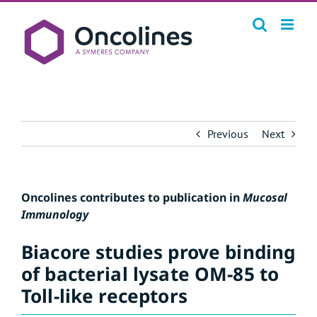
Skip
to
content
Previous
Next
Oncolines contributes to publication in
Mucosal
Immunology
Biacore studies prove binding
of bacterial lysate OM-85 to
Toll-like receptors