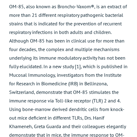
OM-85, also known as Broncho-Vaxom®, is an extract of
more than 21 different respiratory pathogenic bacterial
strains that is indicated for the prevention of recurrent
respiratory infections in both adults and children.
Although OM-85 has been in clinical use for more than
four decades, the complex and multiple mechanisms
underlying its immune modulatory activity has not been
fully elucidated. In a new study [1], which is published in
Mucosal Immunology, investigators from the Institute
for Research in Biomedicine (IRB) in Bellinzona,
Switzerland, demonstrate that OM-85 stimulates the
immune response via Toll-like receptor (TLR) 2 and 4.
Using bone-marrow derived dendritic cells from knock-
out mice deficient in different TLRs, Drs. Hanif
Khameneh, Greta Guarda and their colleagues elegantly
demonstrate that in mice, the immune response to OM-