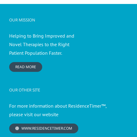
OUR MISSION
Helping to Bring Improved and
Novel Therapies to the Right
Patient Population Faster.
READ MORE
OUR OTHER SITE
For more information about ResidenceTimer™,
please visit our website
WWW.RESIDENCETIMER.COM