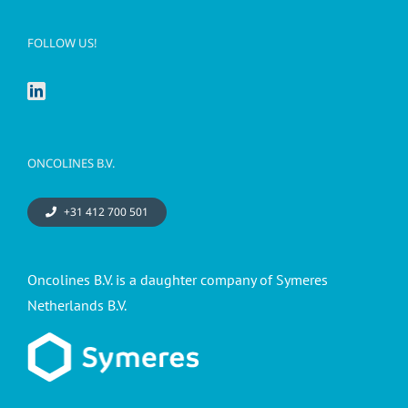
FOLLOW US!
ONCOLINES B.V.
+31 412 700 501
Oncolines B.V. is a daughter company of Symeres
Netherlands B.V.